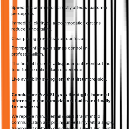
Speed of confirmation directly affects customer
perception.
Immediate clarity on accommodation options
reduces uncertainty.
Clear pricing prevents later confusion.
Prompt confirmation signals control and
professionalism.
The first 24 hours of a displacement event set the
tone for the entire claim experience.
Live availability strengthens that first impression.
Conclusion: VivreStays is the digital home of
alternative accommodation, built specifically
for insurers.
We replace manual email chains, fragmented
communication and pricing uncertainty with a single,
transparent platform designed for speed and control.