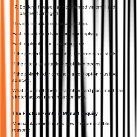
Booking finalised and confirmed via email and
payment arranged
This is a linear communication chain.
Each step depends on someone replying.
Each reply introduces waiting time.
If the property is unavailable, the process restarts.
If the rate is unsuitable, negotiation begins.
If the policyholder declines, a new option must be
sourced.
What appears to be a straightforward placement can
stretch across many hours or days.
The Friction Points in Manual Enquiry
Manual placement slows down for predictable
reasons: