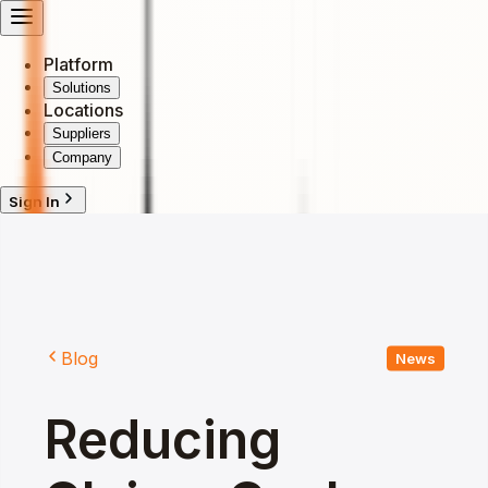
Platform
Solutions
Locations
Suppliers
Company
Sign In
Blog
News
Reducing