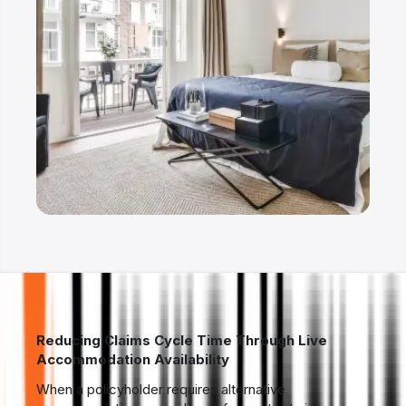
Reducing Claims Cycle Time Through Live
Accommodation Availability
When a policyholder requires alternative