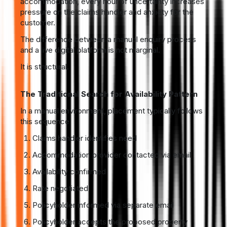
accommodation, every hour of uncertainty increases
pressure on the claims handler and anxiety for the
customer.
The difference between a manual enquiry process
and a live digital platform is not marginal.
It is structural.
The Traditional Search for Availability Pattern
In a manual environment, placement typically follows
this sequence:
Claims handler identifies need
Accommodation provider contacted via email
Availability confirmed
Rate negotiated
Policyholder informed via separate email
Policyholder accepts the proposed property