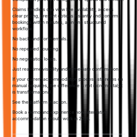
Claims handlers can view live availability, access
clear pricing, present options instantly and confirm
bookings within minutes, all in one structured
workflow.
No back-and-forth emails.
No repeated sourcing.
No negotiation loops.
Just real-time visibility and immediate confirmation.
If your current accommodation process still relies on
manual enquiries, the difference is not incremental; it
is transformational.
See the platform in action.
Book a demo and experience how alternative
accommodation should work in 2026.