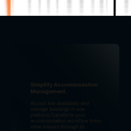
Simplify Accommodation
Management.
Access live availability and
manage bookings in one
platform.
Transform your
accommodation workflow from
initial enquiry through to