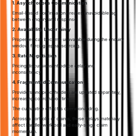
1. Asynchronous Communication
Email-based confirmation creates unavoidable lag
between enquiry and response.
2. Availability Uncertainty
Properties can become unavailable during the enquiry
window, forcing repeat sourcing.
3. Rate Negotiation
Pricing discussions introduce delay and
inconsistency.
4. Fragmented Communication
Providers and policyholders are updated separately,
increasing coordination time.
The cumulative effect is operational drag.
Across a portfolio of claims, these delays materially
affect handler workload and early-stage claim
momentum.