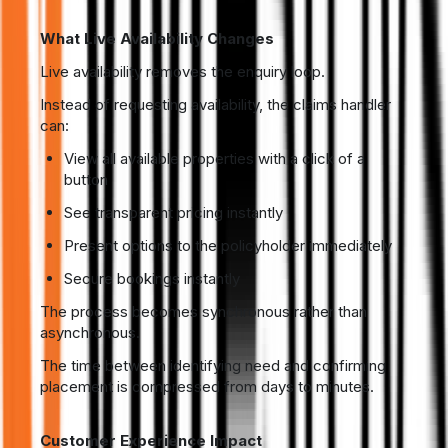
What Live Availability Changes
Live availability removes the enquiry loop.
Instead of requesting availability, the claims handler
can:
View all available properties with a click of a
button
See transparent pricing instantly
Present options to the policyholder immediately
Secure bookings instantly
The process becomes synchronous rather than
asynchronous.
The time between identifying need and confirming
placement is compressed from days to minutes.
Customer Experience Impact