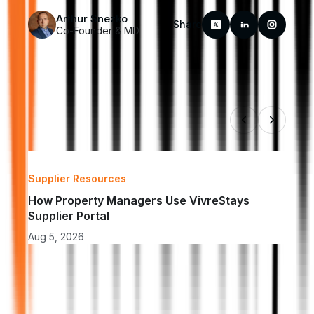
Arthur Snezko
Share
Co-Founder & MD
Supplier Resources
Insu
How Property Managers Use VivreStays 
How 
Supplier Portal
Acc
Aug 5, 2026
Aug 