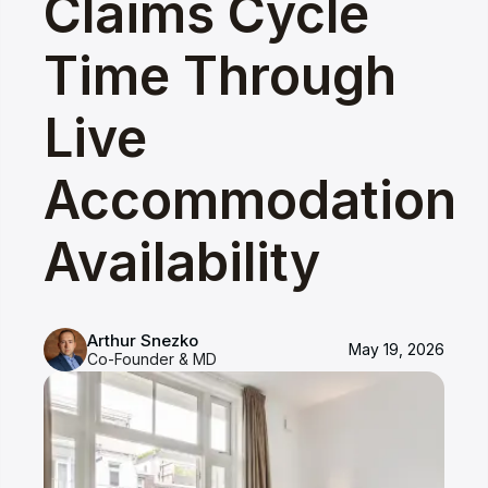
Claims Cycle
Time Through
Live
Accommodation
Availability
Arthur Snezko
May 19, 2026
Co-Founder & MD